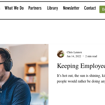
s
What We Do
Partners
Library
Newsletter
Contact
Chris Lennox
Jan 14, 2022
2 min read
Keeping Employe
It’s hot out, the sun is shining, 
people would rather be doing anyt