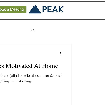
es Motivated At Home
kids are (still) home for the summer & most
hing else but sitting...