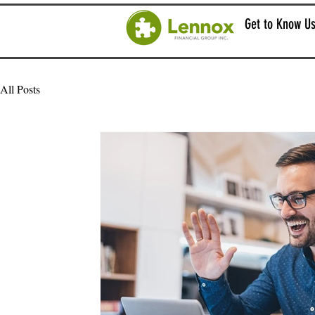
Get to Know U
All Posts