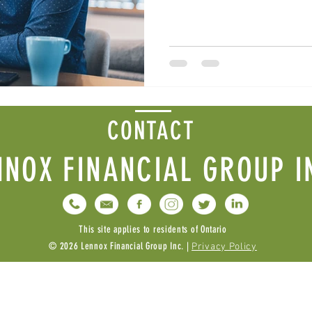
CONTACT
NNOX FINANCIAL GROUP I
This site applies to residents of Ontario
© 2026 Lennox Financial Group Inc. |
Privacy Policy