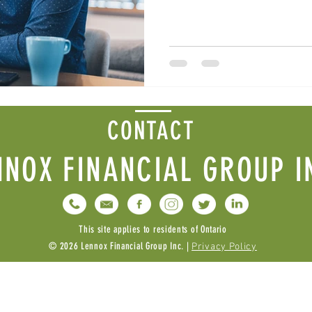
CONTACT
NNOX FINANCIAL GROUP I
This site applies to residents of Ontario
© 2026 Lennox Financial Group Inc. |
Privacy Policy