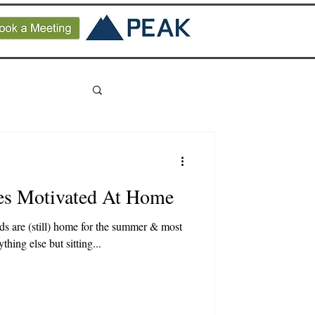
es Motivated At Home
kids are (still) home for the summer & most
hing else but sitting...