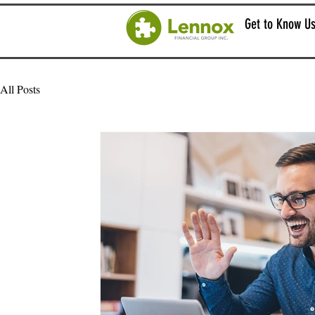
Get to Know U
All Posts