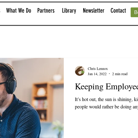
s
What We Do
Partners
Library
Newsletter
Contact
Chris Lennox
Jan 14, 2022
2 min read
Keeping Employe
It’s hot out, the sun is shining, 
people would rather be doing anyt