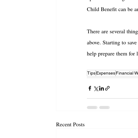
Child Benefit can be a
There are several thing
above. Starting to save
help prepare them for l
Tips
Expenses
Financial W
Recent Posts