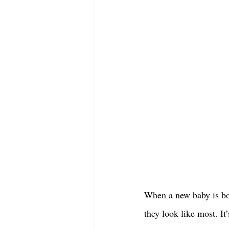
When a new baby is bor
they look like most. It