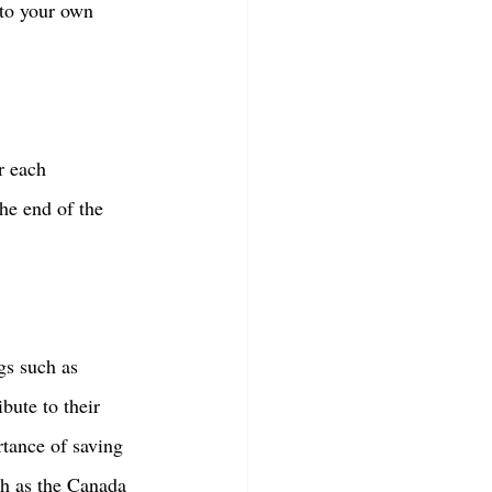
nto your own 
r each 
he end of the 
gs such as 
bute to their 
tance of saving 
h as the Canada 