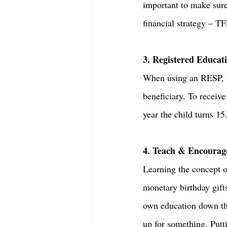
important to make sure 
financial strategy – TF
3. Registered Educat
When using an RESP, th
beneficiary. To receive
year the child turns 15.
4. Teach & Encourag
Learning the concept of
monetary birthday gift
own education down the
up for something. Put