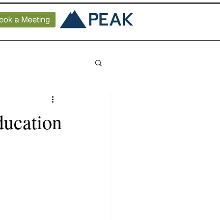
ducation