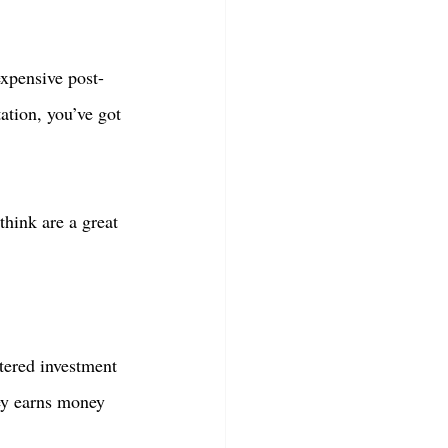
expensive post-
ation, you’ve got 
think are a great 
tered investment 
ey earns money 