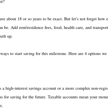
ht? 
ave about 18 or so years to be exact. But let’s not forget how 
 be. Add rent/residence fees, food, health care, and transport
uilt up.  
ays to start saving for this milestone. Here are 4 options we 
 a high-interest savings account or a more complex non-regis
ns for saving for the future. Taxable accounts mean your mon
t. 