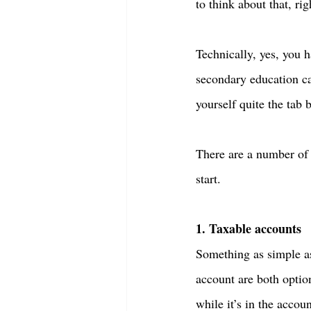
to think about that, rig
Technically, yes, you h
secondary education can
yourself quite the tab b
There are a number of w
start.
1. Taxable accounts
Something as simple as
account are both optio
while it’s in the accoun