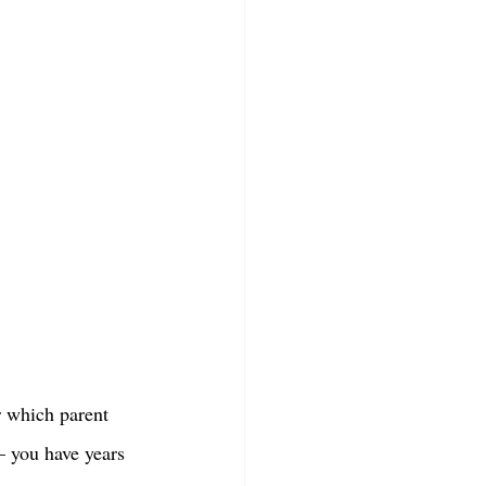
r which parent 
 – you have years 