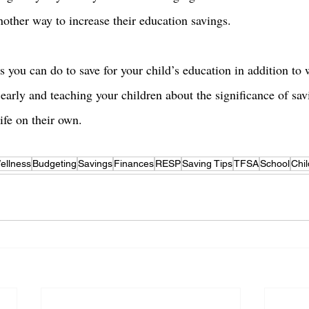
nother way to increase their education savings. 
s you can do to save for your child’s education in addition to
 early and teaching your children about the significance of sav
ife on their own. 
ellness
Budgeting
Savings
Finances
RESP
Saving Tips
TFSA
School
Chi