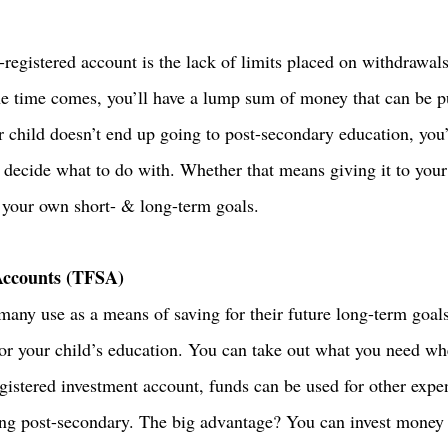
registered account is the lack of limits placed on withdrawals
e time comes, you’ll have a lump sum of money that can be p
ur child doesn’t end up going to post-secondary education, you
decide what to do with. Whether that means giving it to your c
s your own short- & long-term goals. 
Accounts (TFSA)
ny use as a means of saving for their future long-term goals.
for your child’s education. You can take out what you need wh
gistered investment account, funds can be used for other expen
ing post-secondary. The big advantage? You can invest money ta