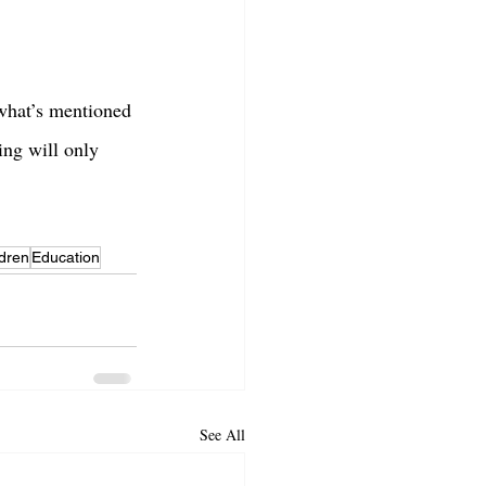
 what’s mentioned 
ing will only 
ldren
Education
See All