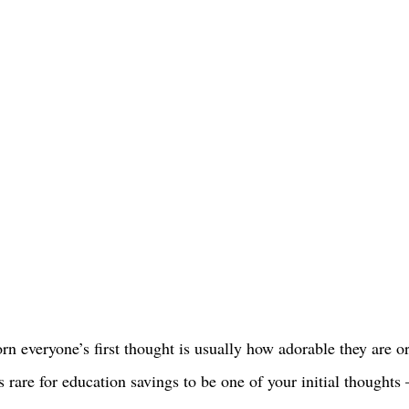
n everyone’s first thought is usually how adorable they are o
’s rare for education savings to be one of your initial thoughts