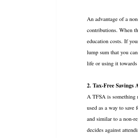
An advantage of a non-
contributions. When th
education costs. If yo
lump sum that you can 
life or using it toward
2. Tax-Free Savings 
A TFSA is something ma
used as a way to save 
and similar to a non-re
decides against attend