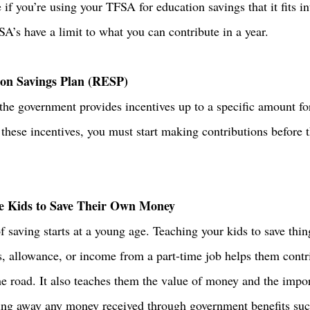
if you’re using your TFSA for education savings that it fits i
SA’s have a limit to what you can contribute in a year. 
ion Savings Plan (RESP)
e government provides incentives up to a specific amount fo
 these incentives, you must start making contributions before t
 
e Kids to Save Their Own Money
 saving starts at a young age. Teaching your kids to save thin
s, allowance, or income from a part-time job helps them contri
 road. It also teaches them the value of money and the impor
ting away any money received through government benefits suc