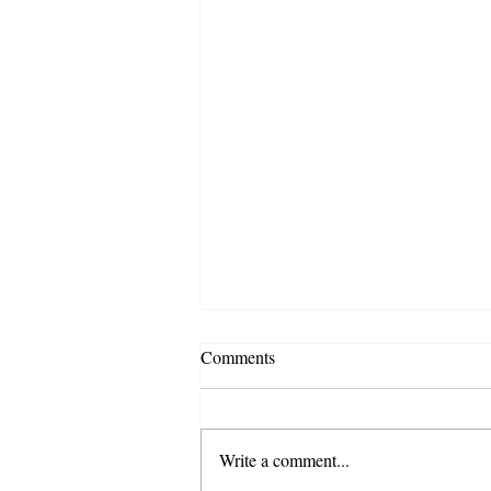
Comments
Write a comment...
Spring 2026 Newsletter