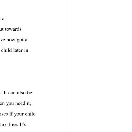
 or 
ut towards 
’ve now got a 
hild later in 
 It can also be 
en you need it, 
ses if your child 
x-free. It’s 