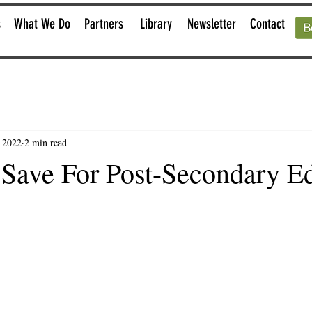
s
What We Do
Partners
Library
Newsletter
Contact
, 2022
2 min read
 Save For Post-Secondary E