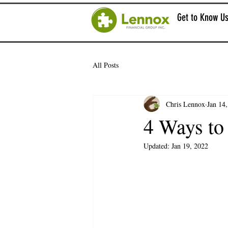
Get to Know U
All Posts
Chris Lennox
Jan 14
4 Ways to
Updated:
Jan 19, 2022