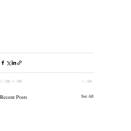
Recent Posts
See All