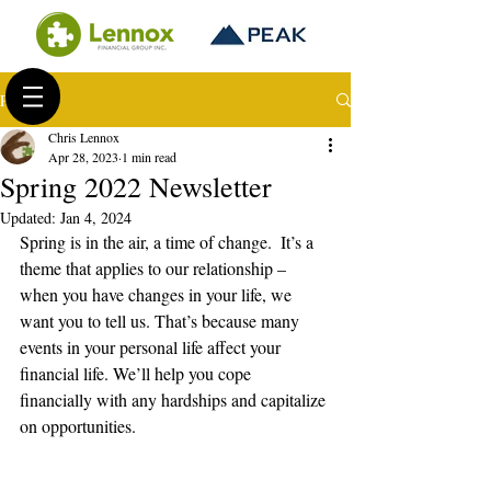
Post
Chris Lennox
Apr 28, 2023
1 min read
Spring 2022 Newsletter
Updated:
Jan 4, 2024
Spring is in the air, a time of change.  It’s a 
theme that applies to our relationship – 
when you have changes in your life, we 
want you to tell us. That’s because many 
events in your personal life affect your 
financial life. We’ll help you cope 
financially with any hardships and capitalize 
on opportunities.