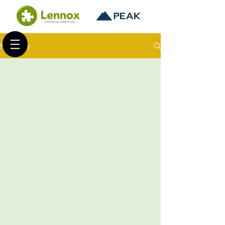
Newsletter