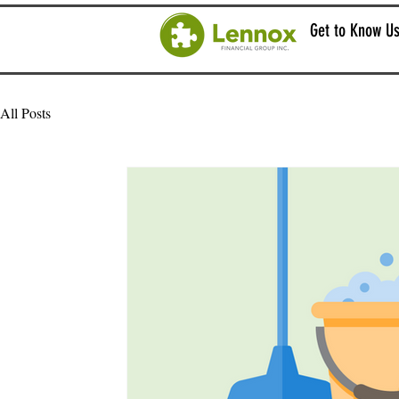
Get to Know U
All Posts