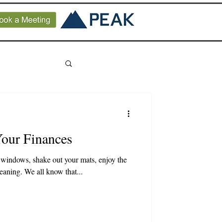
Your Finances
windows, shake out your mats, enjoy the
leaning. We all know that...