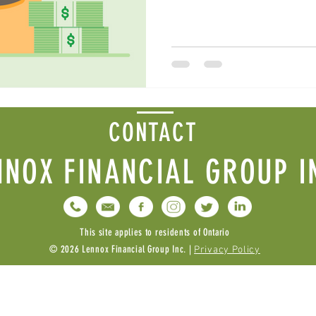
CONTACT
NNOX FINANCIAL GROUP I
This site applies to residents of Ontario
© 2026 Lennox Financial Group Inc. |
Privacy Policy