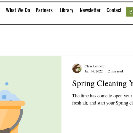
s
What We Do
Partners
Library
Newsletter
Contact
Chris Lennox
Jan 14, 2022
2 min read
Spring Cleaning 
The time has come to open your 
fresh air, and start your Spring c