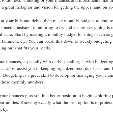
s a great metaphor and vision for getting the upper hand on yo
 at your bills and debts, then make monthly budgets to tend to
ts need consistent monitoring to try and ensure everything is 
l state. Start by making a monthly budget for things such as g
rtainment, etc. You can break this down to weekly budgeting 
ing on what fits your needs. 
our finances, especially with daily spending, is with budgetin
dar apps, assist you in keeping organized records of past and 
s. Budgeting is a great skill to develop for managing your mo
 those monthly numbers. 
your finances puts you in a better position to begin exploring 
ortunities. Knowing exactly what the best option is to protect
icky. 