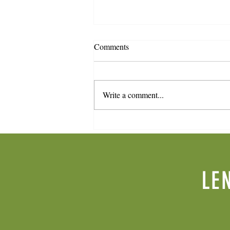
Comments
Write a comment...
Spring 2026 Newsletter
LE