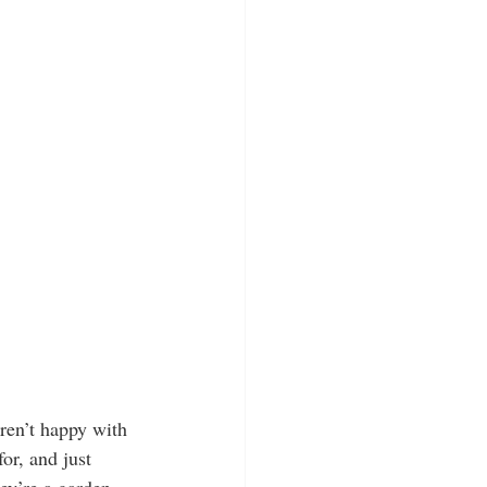
ren’t happy with 
or, and just 
ey’re a garden 