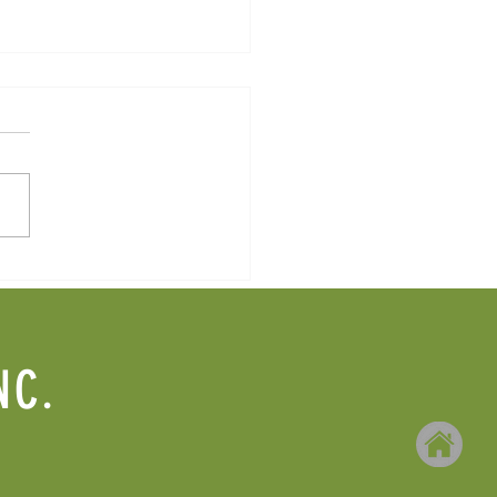
2025 Newsletter
NC.