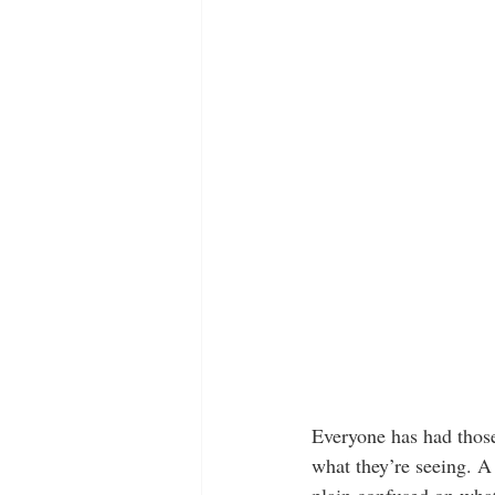
Everyone has had those
what they’re seeing. A 
plain confused on what