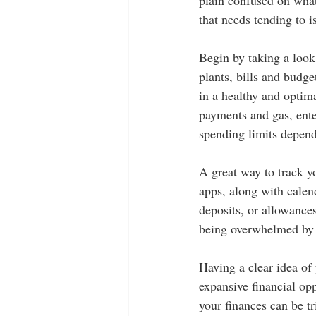
that needs tending to i
Begin by taking a look
plants, bills and budge
in a healthy and optima
payments and gas, ente
spending limits depend
A great way to track y
apps, along with calen
deposits, or allowance
being overwhelmed by
Having a clear idea of 
expansive financial opp
your finances can be tr