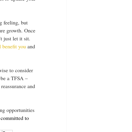
g feeling, but 
ture growth. Once 
ust let it sit. 
l benefit you
 and 
wise to consider 
ybe a TFSA – 
 reassurance and 
ng opportunities 
 committed to 