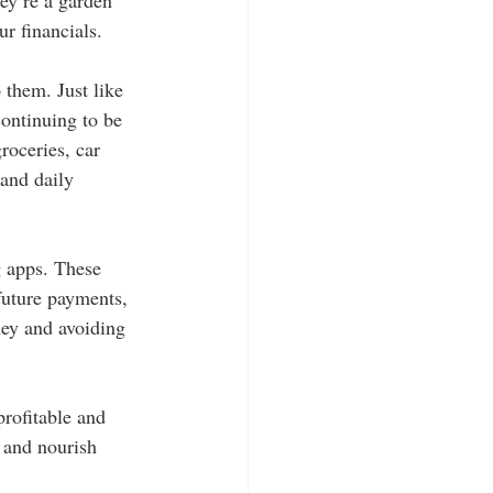
ur financials.
 them. Just like 
continuing to be 
roceries, car 
and daily 
g apps. These 
future payments, 
ney and avoiding 
profitable and 
 and nourish 