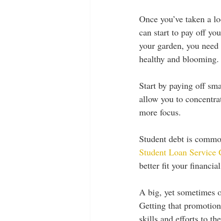
Once you’ve taken a lo
can start to pay off y
your garden, you need 
healthy and blooming.
Start by paying off sma
allow you to concentrat
more focus. 
Student debt is common
Student Loan Service 
better fit your financial
A big, yet sometimes ov
Getting that promotion
skills and efforts to t