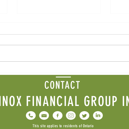
Fall 
Winter 2026 Newsletter
CONTACT
NNOX FINANCIAL GROUP I
This site applies to residents of Ontario