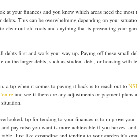
ok at your finances and you know which areas need the most t
our debts. This can be overwhelming depending on your situatio
to clear out old roots and anything that is preventing your ga
 
ll debts first and work your way up. Paying off these small debt
e on the larger debts, such as student debt, or housing with le
, a tip when it comes to paying it back is to reach out to 
NSL
Centre
 and see if there are any adjustments or payment plans a
 situation. 
erlooked, tip for tending to your finances is to improve your j
 and pay raise you want is more achievable if you harvest and
he table. Just like expanding and tending to your garden it’s sm