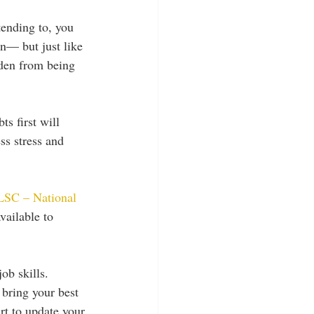
ending to, you 
n— but just like 
rden from being 
s first will 
ss stress and 
SC – National 
vailable to 
ob skills. 
 bring your best 
art to update your 