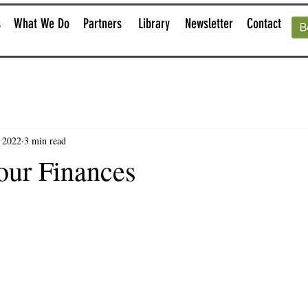
s
What We Do
Partners
Library
Newsletter
Contact
, 2022
3 min read
our Finances