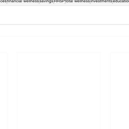
nces
financial wellness
savings
RRSP
total wellness
investments
educatio