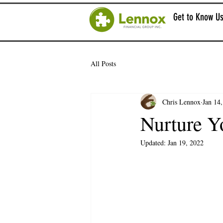
Get to Know U
All Posts
Chris Lennox
Jan 14
Nurture Y
Updated:
Jan 19, 2022