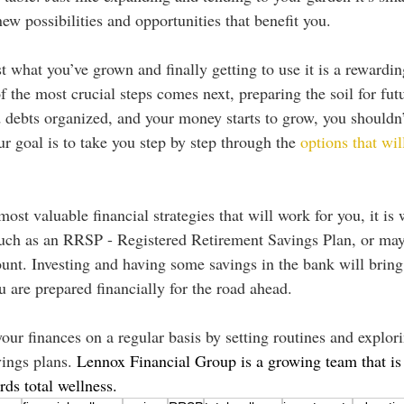
new possibilities and opportunities that benefit you.
t what you’ve grown and finally getting to use it is a rewardin
f the most crucial steps comes next, preparing the soil for fu
 debts organized, and your money starts to grow, you shouldn’t j
r goal is to take you step by step through the 
options that wil
st valuable financial strategies that will work for you, it is 
such as an RRSP - Registered Retirement Savings Plan, or ma
unt. Investing and having some savings in the bank will bring
 are prepared financially for the road ahead. 
ur finances on a regular basis by setting routines and explori
ings plans. 
Lennox Financial Group is a growing team that is
ds total wellness. 