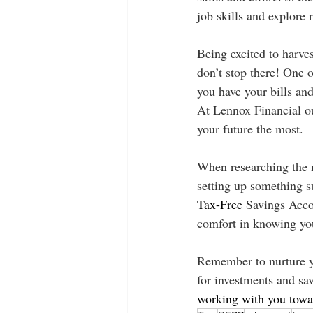
job skills and explore 
Being excited to harves
don’t stop there! One o
you have your bills and
At Lennox Financial ou
your future the most. 
When researching the mo
setting up something 
Tax-Free
 Savings Acco
comfort in knowing you
Remember to nurture yo
for investments and sav
working with you towar