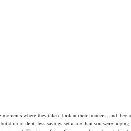
 moments where they take a look at their finances, and they a
build up of debt, less savings set aside than you were hoping f
 to do next. Thinking of your finances and investments like th