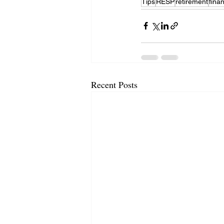
Tips
RESP
retirement
fina
Recent Posts