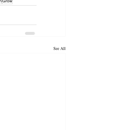
n
Grow
See All