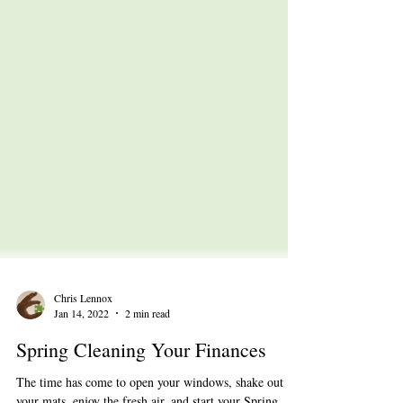
Chris Lennox
Jan 14, 2022
2 min read