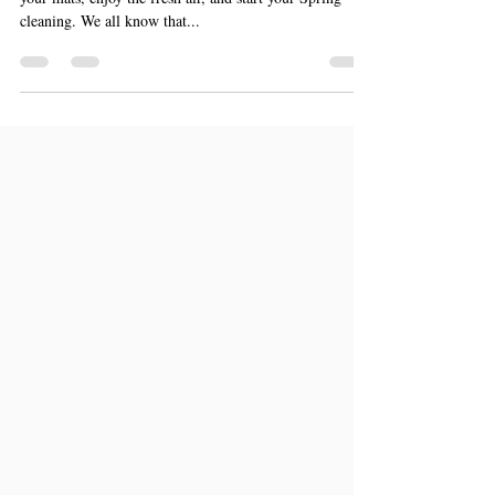
Spring Cleaning Your Finances
The time has come to open your windows, shake out
your mats, enjoy the fresh air, and start your Spring
cleaning. We all know that...