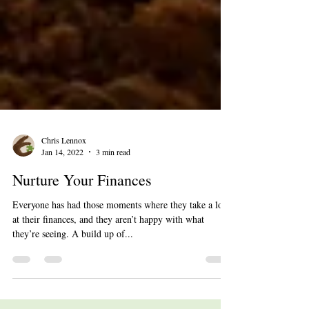
Chris Lennox
Jan 14, 2022
3 min read
Nurture Your Finances
Everyone has had those moments where they take a look
at their finances, and they aren’t happy with what
they’re seeing. A build up of...