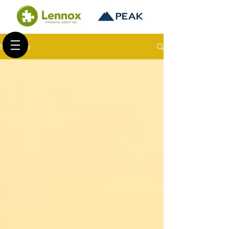
Newsletter